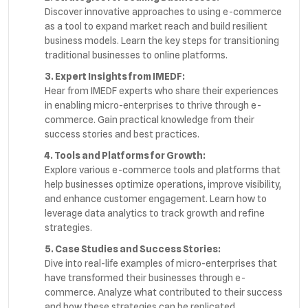
Discover innovative approaches to using e-commerce
as a tool to expand market reach and build resilient
business models. Learn the key steps for transitioning
traditional businesses to online platforms.
3. Expert Insights from IMEDF:
Hear from IMEDF experts who share their experiences
in enabling micro-enterprises to thrive through e-
commerce. Gain practical knowledge from their
success stories and best practices.
4. Tools and Platforms for Growth:
Explore various e-commerce tools and platforms that
help businesses optimize operations, improve visibility,
and enhance customer engagement. Learn how to
leverage data analytics to track growth and refine
strategies.
5. Case Studies and Success Stories:
Dive into real-life examples of micro-enterprises that
have transformed their businesses through e-
commerce. Analyze what contributed to their success
and how these strategies can be replicated.