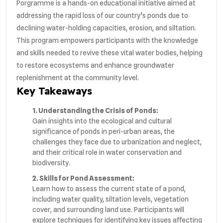
Porgramme is a hands-on educational initiative aimed at
addressing the rapid loss of our country’s ponds due to
declining water-holding capacities, erosion, and siltation.
This program empowers participants with the knowledge
and skills needed to revive these vital water bodies, helping
to restore ecosystems and enhance groundwater
replenishment at the community level.
Key Takeaways
1. Understanding the Crisis of Ponds:
Gain insights into the ecological and cultural
significance of ponds in peri-urban areas, the
challenges they face due to urbanization and neglect,
and their critical role in water conservation and
biodiversity.
2. Skills for Pond Assessment:
Learn how to assess the current state of a pond,
including water quality, siltation levels, vegetation
cover, and surrounding land use. Participants will
explore techniques for identifying key issues affecting