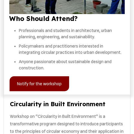
Who Should Attend?
Professionals and students in architecture, urban
planning, engineering, and sustainability.
Policymakers and practitioners interested in
integrating circular practices into urban development.
Anyone passionate about sustainable design and
construction.
Notify for the workshop
Circularity in Built Environment
Workshop on "Circularity in Built Environment" is a
transformative program designed to introduce participants
to the principles of circular economy and their application in