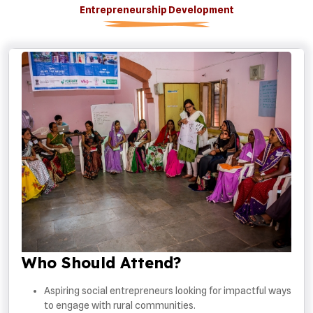
Entrepreneurship Development
Who Should Attend?
Aspiring social entrepreneurs looking for impactful ways
to engage with rural communities.