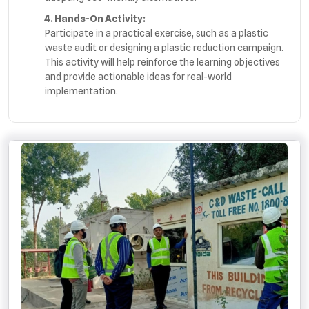
4. Hands-On Activity:
Participate in a practical exercise, such as a plastic
waste audit or designing a plastic reduction campaign.
This activity will help reinforce the learning objectives
and provide actionable ideas for real-world
implementation.