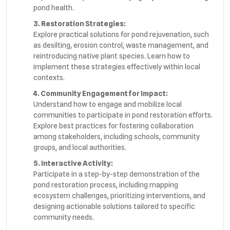
pond health.
3. Restoration Strategies:
Explore practical solutions for pond rejuvenation, such
as desilting, erosion control, waste management, and
reintroducing native plant species. Learn how to
implement these strategies effectively within local
contexts.
4. Community Engagement for Impact:
Understand how to engage and mobilize local
communities to participate in pond restoration efforts.
Explore best practices for fostering collaboration
among stakeholders, including schools, community
groups, and local authorities.
5. Interactive Activity:
Participate in a step-by-step demonstration of the
pond restoration process, including mapping
ecosystem challenges, prioritizing interventions, and
designing actionable solutions tailored to specific
community needs.