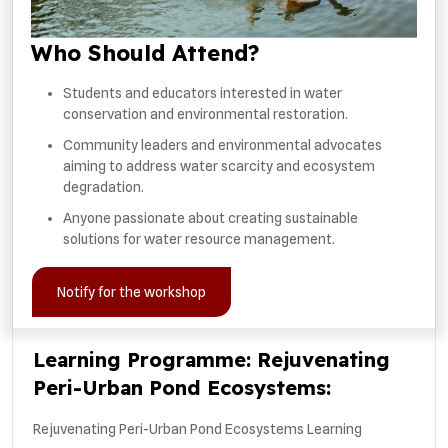
Who Should Attend?
Students and educators interested in water
conservation and environmental restoration.
Community leaders and environmental advocates
aiming to address water scarcity and ecosystem
degradation.
Anyone passionate about creating sustainable
solutions for water resource management.
Notify for the workshop
Learning Programme: Rejuvenating
Peri-Urban Pond Ecosystems:
Rejuvenating Peri-Urban Pond Ecosystems Learning