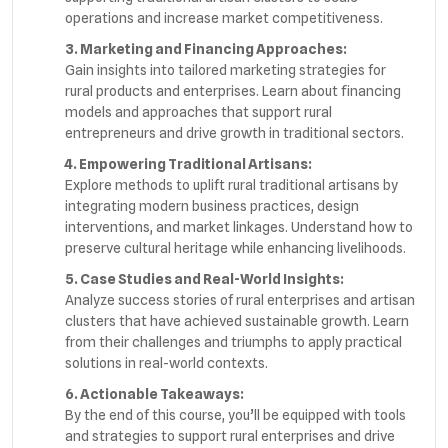
operations and increase market competitiveness.
3. Marketing and Financing Approaches:
Gain insights into tailored marketing strategies for
rural products and enterprises. Learn about financing
models and approaches that support rural
entrepreneurs and drive growth in traditional sectors.
4. Empowering Traditional Artisans:
Explore methods to uplift rural traditional artisans by
integrating modern business practices, design
interventions, and market linkages. Understand how to
preserve cultural heritage while enhancing livelihoods.
5. Case Studies and Real-World Insights:
Analyze success stories of rural enterprises and artisan
clusters that have achieved sustainable growth. Learn
from their challenges and triumphs to apply practical
solutions in real-world contexts.
6. Actionable Takeaways:
By the end of this course, you’ll be equipped with tools
and strategies to support rural enterprises and drive