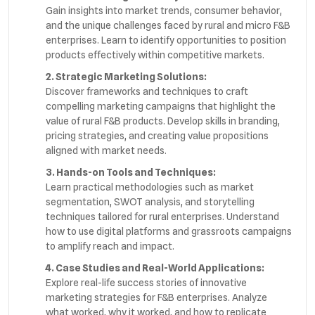
Gain insights into market trends, consumer behavior,
and the unique challenges faced by rural and micro F&B
enterprises. Learn to identify opportunities to position
products effectively within competitive markets.
2. Strategic Marketing Solutions:
Discover frameworks and techniques to craft
compelling marketing campaigns that highlight the
value of rural F&B products. Develop skills in branding,
pricing strategies, and creating value propositions
aligned with market needs.
3. Hands-on Tools and Techniques:
Learn practical methodologies such as market
segmentation, SWOT analysis, and storytelling
techniques tailored for rural enterprises. Understand
how to use digital platforms and grassroots campaigns
to amplify reach and impact.
4. Case Studies and Real-World Applications:
Explore real-life success stories of innovative
marketing strategies for F&B enterprises. Analyze
what worked, why it worked, and how to replicate