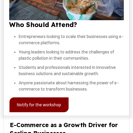
Who Should Attend?
Entrepreneurs looking to scale their businesses using e-
commerce platforms.
Young leaders looking to address the challenges of
plastic pollution in their communities.
Students and professionals interested in innovative
business solutions and sustainable growth.
Anyone passionate about harnessing the power of e-
commerce to transform businesses.
Notify for the workshop
E-Commerce as a Growth Driver for