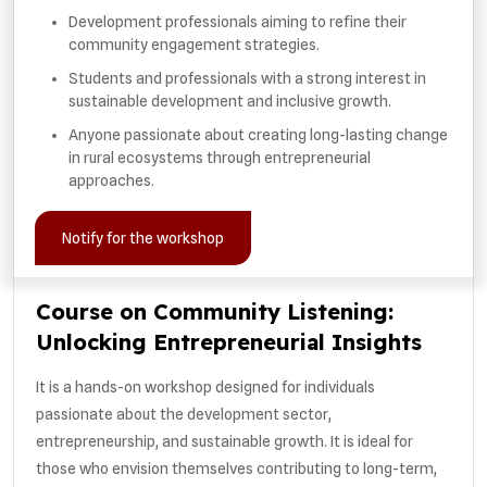
Development professionals aiming to refine their
community engagement strategies.
Students and professionals with a strong interest in
sustainable development and inclusive growth.
Anyone passionate about creating long-lasting change
in rural ecosystems through entrepreneurial
approaches.
Notify for the workshop
Course on Community Listening:
Unlocking Entrepreneurial Insights
It is a hands-on workshop designed for individuals
passionate about the development sector,
entrepreneurship, and sustainable growth. It is ideal for
those who envision themselves contributing to long-term,