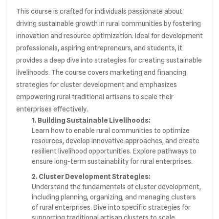
This course is crafted for individuals passionate about
driving sustainable growth in rural communities by fostering
innovation and resource optimization. Ideal for development
professionals, aspiring entrepreneurs, and students, it
provides a deep dive into strategies for creating sustainable
livelihoods. The course covers marketing and financing
strategies for cluster development and emphasizes
empowering rural traditional artisans to scale their
enterprises effectively.
1. Building Sustainable Livelihoods:
Learn how to enable rural communities to optimize
resources, develop innovative approaches, and create
resilient livelihood opportunities. Explore pathways to
ensure long-term sustainability for rural enterprises.
2. Cluster Development Strategies:
Understand the fundamentals of cluster development,
including planning, organizing, and managing clusters
of rural enterprises. Dive into specific strategies for
supporting traditional artisan clusters to scale