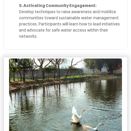
5. Activating Community Engagement:
Develop techniques to raise awareness and mobilize
communities toward sustainable water management
practices. Participants will learn how to lead initiatives
and advocate for safe water access within their
networks.