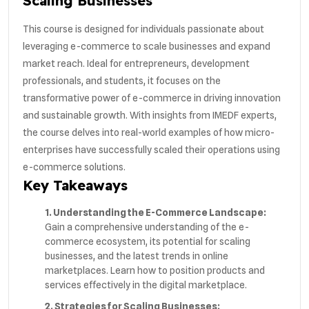
Scaling Businesses
This course is designed for individuals passionate about
leveraging e-commerce to scale businesses and expand
market reach. Ideal for entrepreneurs, development
professionals, and students, it focuses on the
transformative power of e-commerce in driving innovation
and sustainable growth. With insights from IMEDF experts,
the course delves into real-world examples of how micro-
enterprises have successfully scaled their operations using
e-commerce solutions.
Key Takeaways
1. Understanding the E-Commerce Landscape:
Gain a comprehensive understanding of the e-
commerce ecosystem, its potential for scaling
businesses, and the latest trends in online
marketplaces. Learn how to position products and
services effectively in the digital marketplace.
2. Strategies for Scaling Businesses: