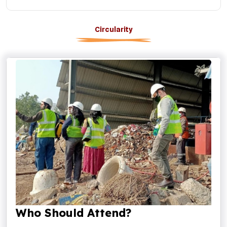
Circularity
Who Should Attend?