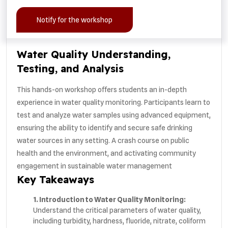
Notify for the workshop
Water Quality Understanding,
Testing, and Analysis
This hands-on workshop offers students an in-depth
experience in water quality monitoring. Participants learn to
test and analyze water samples using advanced equipment,
ensuring the ability to identify and secure safe drinking
water sources in any setting. A crash course on public
health and the environment, and activating community
engagement in sustainable water management
Key Takeaways
1. Introduction to Water Quality Monitoring:
Understand the critical parameters of water quality,
including turbidity, hardness, fluoride, nitrate, coliform