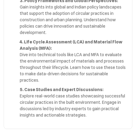
3. Policy Frameworks and Global Perspectives:
Gain insights into global and Indian policy landscapes
that support the adoption of circular practices in
construction and urban planning. Understand how
policies can drive innovation and sustainable
development.
4. Life Cycle Assessment (LCA) and Material Flow
Analysis (MFA):
Dive into technical tools like LCA and MFA to evaluate
the environmental impact of materials and processes
throughout their lifecycle. Learn how to use these tools
to make data-driven decisions for sustainable
practices.
5. Case Studies and Expert Discussions:
Explore real-world case studies showcasing successful
circular practices in the built environment. Engage in
discussions led by industry experts to gain practical
insights and actionable strategies.