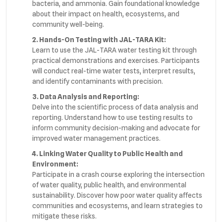
bacteria, and ammonia. Gain foundational knowledge
about their impact on health, ecosystems, and
community well-being.
2. Hands-On Testing with JAL-TARA Kit:
Learn to use the JAL-TARA water testing kit through
practical demonstrations and exercises. Participants
will conduct real-time water tests, interpret results,
and identify contaminants with precision.
3. Data Analysis and Reporting:
Delve into the scientific process of data analysis and
reporting. Understand how to use testing results to
inform community decision-making and advocate for
improved water management practices.
4. Linking Water Quality to Public Health and
Environment:
Participate in a crash course exploring the intersection
of water quality, public health, and environmental
sustainability. Discover how poor water quality affects
communities and ecosystems, and learn strategies to
mitigate these risks.