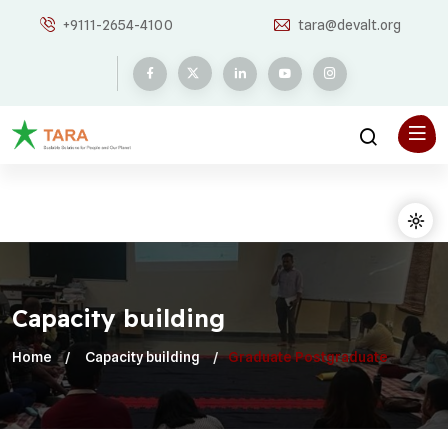
+9111-2654-4100
tara@devalt.org
Capacity building
Home
Capacity building
Graduate Postgraduate