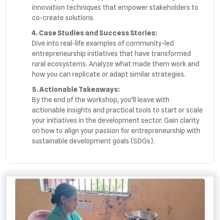
innovation techniques that empower stakeholders to
co-create solutions.
4. Case Studies and Success Stories:
Dive into real-life examples of community-led
entrepreneurship initiatives that have transformed
rural ecosystems. Analyze what made them work and
how you can replicate or adapt similar strategies.
5. Actionable Takeaways:
By the end of the workshop, you’ll leave with
actionable insights and practical tools to start or scale
your initiatives in the development sector. Gain clarity
on how to align your passion for entrepreneurship with
sustainable development goals (SDGs).