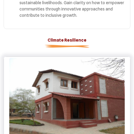
sustainable livelihoods. Gain clarity on how to empower
communities through innovative approaches and
contribute to inclusive growth.
Climate Resilience