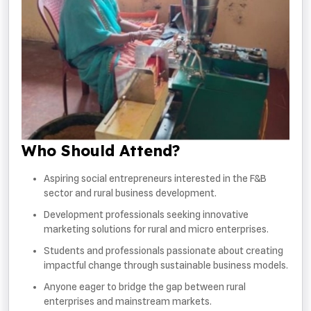
Who Should Attend?
Aspiring social entrepreneurs interested in the F&B
sector and rural business development.
Development professionals seeking innovative
marketing solutions for rural and micro enterprises.
Students and professionals passionate about creating
impactful change through sustainable business models.
Anyone eager to bridge the gap between rural
enterprises and mainstream markets.