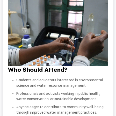
Who Should Attend?
Students and educators interested in environmental
science and water resource management.
Professionals and activists working in public health,
water conservation, or sustainable development.
Anyone eager to contribute to community well-being
through improved water management practices.