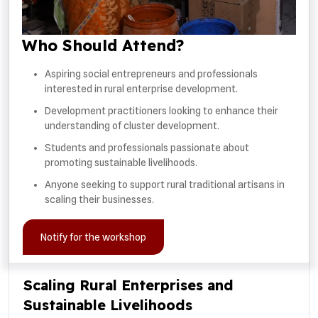
Who Should Attend?
Aspiring social entrepreneurs and professionals
interested in rural enterprise development.
Development practitioners looking to enhance their
understanding of cluster development.
Students and professionals passionate about
promoting sustainable livelihoods.
Anyone seeking to support rural traditional artisans in
scaling their businesses.
Notify for the workshop
Scaling Rural Enterprises and
Sustainable Livelihoods