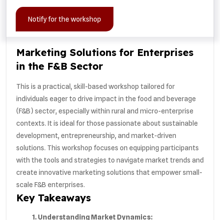
Notify for the workshop
Marketing Solutions for Enterprises
in the F&B Sector
This is a practical, skill-based workshop tailored for
individuals eager to drive impact in the food and beverage
(F&B) sector, especially within rural and micro-enterprise
contexts. It is ideal for those passionate about sustainable
development, entrepreneurship, and market-driven
solutions. This workshop focuses on equipping participants
with the tools and strategies to navigate market trends and
create innovative marketing solutions that empower small-
scale F&B enterprises.
Key Takeaways
1. Understanding Market Dynamics: