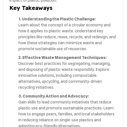
impact of plastic pollution.
Key Takeaways
1. Understanding the Plastic Challenge:
Learn about the concept of a circular economy and
how it applies to plastic waste. Understand key
principles like reduce, reuse, recycle, and redesign, and
how these strategies can minimize waste and
promote sustainable use of resources.
2. Effective Waste Management Techniques:
Discover best practices for segregating, managing,
and disposing of plastic waste responsibly. Explore
innovative solutions, including compostable
alternatives, upcycling, and community-driven
recycling initiatives.
3. Community Action and Advocacy:
Gain skills to lead community initiatives that reduce
plastic use and promote sustainable practices. Learn
how to engage peers, families, and local stakeholders
in reducing reliance on single-use plastics and
adopting eco-friendly alternatives.