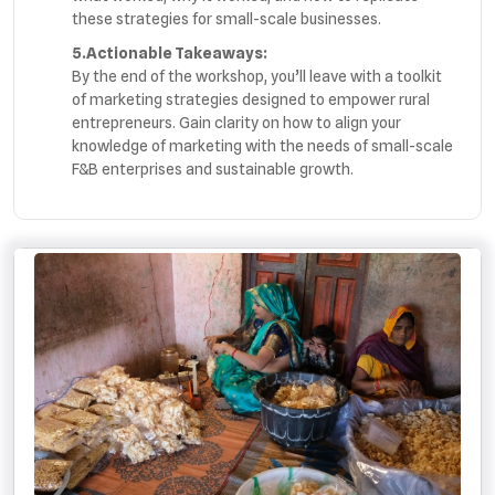
these strategies for small-scale businesses.
5.Actionable Takeaways:
By the end of the workshop, you’ll leave with a toolkit
of marketing strategies designed to empower rural
entrepreneurs. Gain clarity on how to align your
knowledge of marketing with the needs of small-scale
F&B enterprises and sustainable growth.