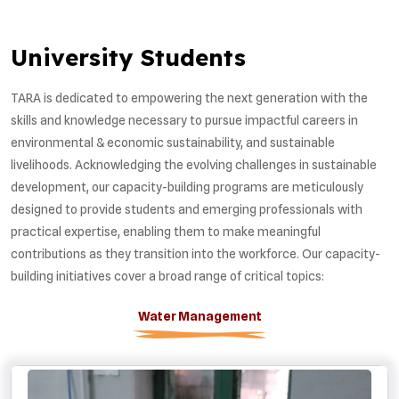
University Students
TARA is dedicated to empowering the next generation with the
skills and knowledge necessary to pursue impactful careers in
environmental & economic sustainability, and sustainable
livelihoods. Acknowledging the evolving challenges in sustainable
development, our capacity-building programs are meticulously
designed to provide students and emerging professionals with
practical expertise, enabling them to make meaningful
contributions as they transition into the workforce. Our capacity-
building initiatives cover a broad range of critical topics:
Water Management