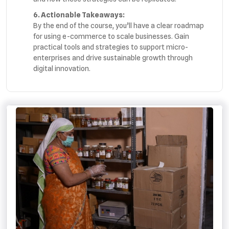
6. Actionable Takeaways:
By the end of the course, you’ll have a clear roadmap
for using e-commerce to scale businesses. Gain
practical tools and strategies to support micro-
enterprises and drive sustainable growth through
digital innovation.