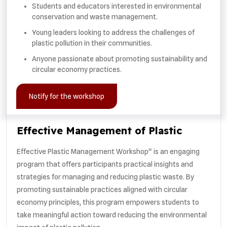
Students and educators interested in environmental
conservation and waste management.
Young leaders looking to address the challenges of
plastic pollution in their communities.
Anyone passionate about promoting sustainability and
circular economy practices.
Notify for the workshop
Effective Management of Plastic
Effective Plastic Management Workshop" is an engaging
program that offers participants practical insights and
strategies for managing and reducing plastic waste. By
promoting sustainable practices aligned with circular
economy principles, this program empowers students to
take meaningful action toward reducing the environmental