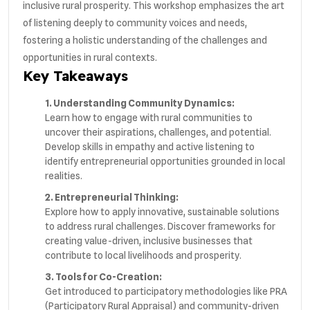
inclusive rural prosperity. This workshop emphasizes the art
of listening deeply to community voices and needs,
fostering a holistic understanding of the challenges and
opportunities in rural contexts.
Key Takeaways
1. Understanding Community Dynamics:
Learn how to engage with rural communities to
uncover their aspirations, challenges, and potential.
Develop skills in empathy and active listening to
identify entrepreneurial opportunities grounded in local
realities.
2. Entrepreneurial Thinking:
Explore how to apply innovative, sustainable solutions
to address rural challenges. Discover frameworks for
creating value-driven, inclusive businesses that
contribute to local livelihoods and prosperity.
3. Tools for Co-Creation:
Get introduced to participatory methodologies like PRA
(Participatory Rural Appraisal) and community-driven