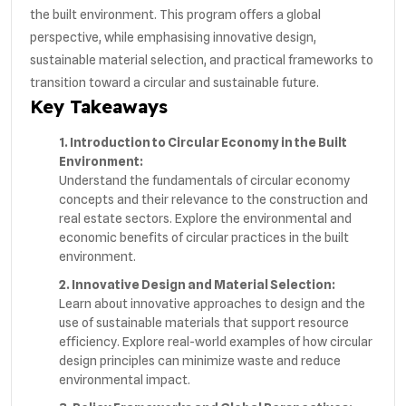
the built environment. This program offers a global
perspective, while emphasising innovative design,
sustainable material selection, and practical frameworks to
transition toward a circular and sustainable future.
Key Takeaways
1. Introduction to Circular Economy in the Built
Environment:
Understand the fundamentals of circular economy
concepts and their relevance to the construction and
real estate sectors. Explore the environmental and
economic benefits of circular practices in the built
environment.
2. Innovative Design and Material Selection:
Learn about innovative approaches to design and the
use of sustainable materials that support resource
efficiency. Explore real-world examples of how circular
design principles can minimize waste and reduce
environmental impact.