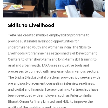
Skills to Livelihood
TARA has created multiple employability programs to
provide sustainable livelihood opportunities for
underprivileged youth and women in India. The Skills to
Livelihoods Programme has established Skill Development
Centers to offer short-term and long-term skill training to
rural and urban youth. TARA uses innovative tools and
processes to connect with new-age jobs in various sectors.
The Bridge2Naukri digital platform provides job seekers with
pre and post-placement counseling, interview readiness,
and digital and financial literacy training. Partnerships have
been developed with employers, such as Fullerton India,
Bharat Oman Refinery Limited, and HUL, to improve the
quality of the workforce and decrease