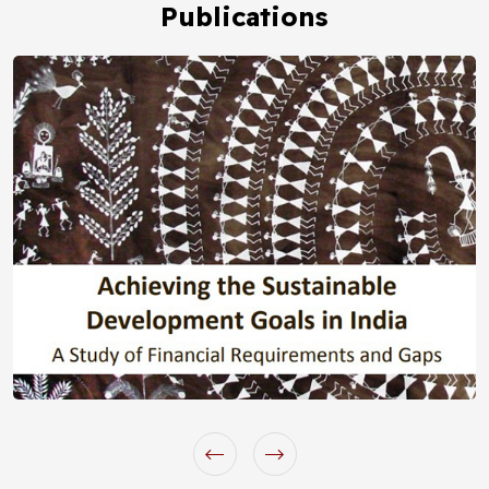
Publications