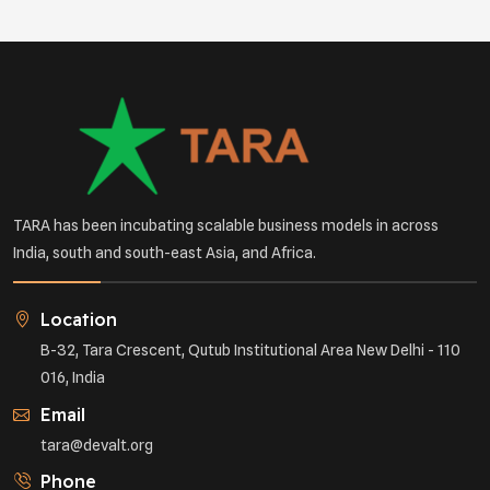
TARA has been incubating scalable business models in across
India, south and south-east Asia, and Africa.
Location
B-32, Tara Crescent, Qutub Institutional Area New Delhi - 110
016, India
Email
tara@devalt.org
Phone