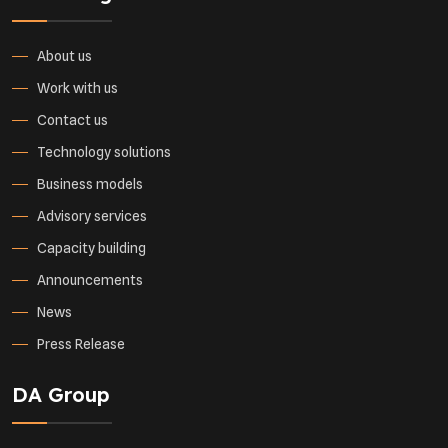
About us
Work with us
Contact us
Technology solutions
Business models
Advisory services
Capacity building
Announcements
News
Press Release
DA Group