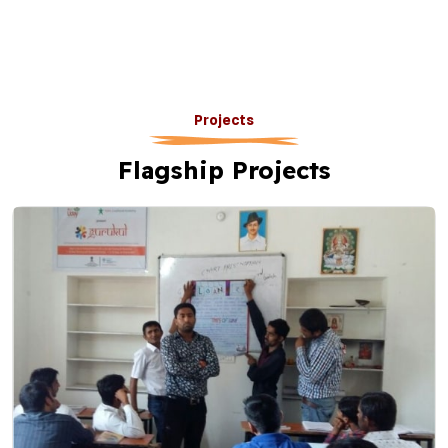
Projects
Flagship Projects