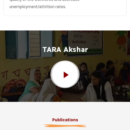
unemployment/attrition rates.
TARA Akshar
Publications