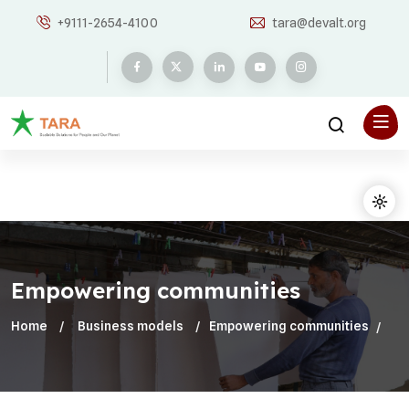
+9111-2654-4100
tara@devalt.org
Empowering communities
Home
Business models
Empowering communities