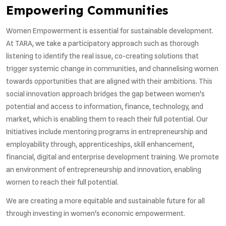
Empowering Communities
Women Empowerment is essential for sustainable development.
At TARA, we take a participatory approach such as thorough
listening to identify the real issue, co-creating solutions that
trigger systemic change in communities, and channelising women
towards opportunities that are aligned with their ambitions. This
social innovation approach bridges the gap between women's
potential and access to information, finance, technology, and
market, which is enabling them to reach their full potential. Our
Initiatives include mentoring programs in entrepreneurship and
employability through, apprenticeships, skill enhancement,
financial, digital and enterprise development training. We promote
an environment of entrepreneurship and innovation, enabling
women to reach their full potential.
We are creating a more equitable and sustainable future for all
through investing in women's economic empowerment.