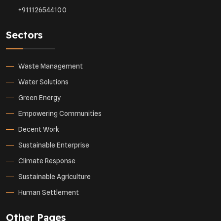
+911126544100
Sectors
Waste Management
Water Solutions
Green Energy
Empowering Communities
Decent Work
Sustainable Enterprise
Climate Response
Sustainable Agriculture
Human Settlement
Other Pages