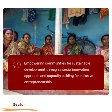
Empowering communities for sustainable
development through a social innovation
approach and capacity building for inclusive
entrepreneurship
Sector