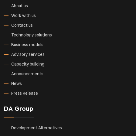
About us
Work with us
Contact us
Technology solutions
Business models
Advisory services
Capacity building
Announcements
News
Press Release
DA Group
Development Alternatives