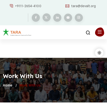
+9111-2654-4100
tara@devalt.org
Work With Us
Home
Work With Us