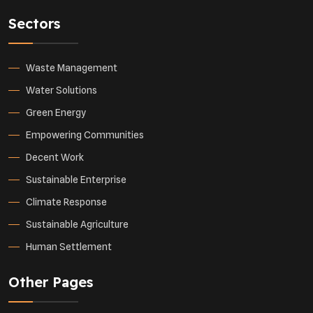
Sectors
Waste Management
Water Solutions
Green Energy
Empowering Communities
Decent Work
Sustainable Enterprise
Climate Response
Sustainable Agriculture
Human Settlement
Other Pages