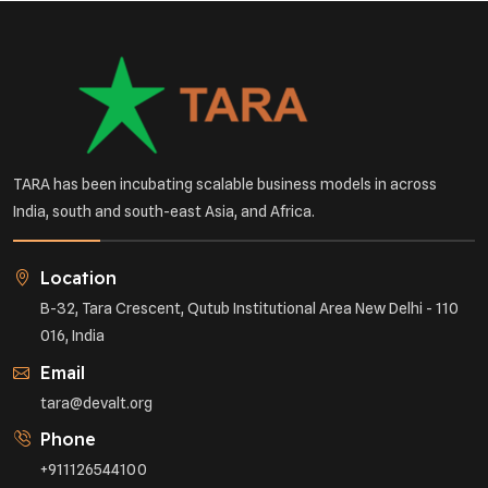
TARA has been incubating scalable business models in across
India, south and south-east Asia, and Africa.
Location
B-32, Tara Crescent, Qutub Institutional Area New Delhi - 110
016, India
Email
tara@devalt.org
Phone
+911126544100