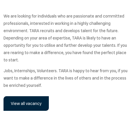
We are looking for individuals who are passionate and committed
professionals, interested in working in a highly challenging
environment. TARA recruits and develops talent for the future.
Depending on your area of expertise, TARA is likely to have an
opportunity for you to utilise and further develop your talents. If you
are rearing to make a difference, you have found the perfect place
to start.
Jobs, Internships, Volunteers. TARA is happy to hear from you, if you
want to make a difference in the lives of others and in the process
be enriched yourself.
View all vacancy